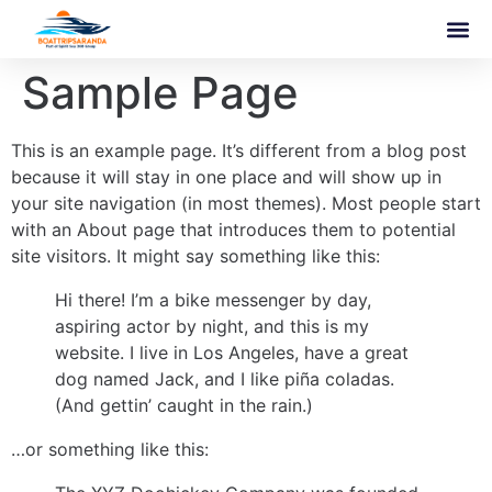
Sample Page
This is an example page. It’s different from a blog post
because it will stay in one place and will show up in
your site navigation (in most themes). Most people start
with an About page that introduces them to potential
site visitors. It might say something like this:
Hi there! I’m a bike messenger by day,
aspiring actor by night, and this is my
website. I live in Los Angeles, have a great
dog named Jack, and I like piña coladas.
(And gettin’ caught in the rain.)
…or something like this: