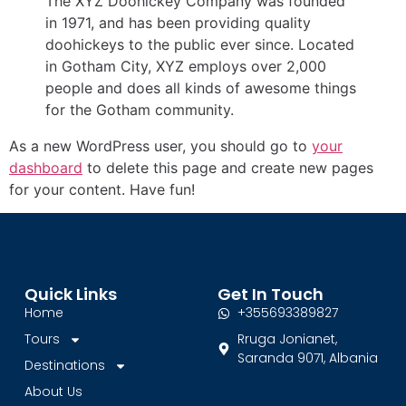
The XYZ Doohickey Company was founded
in 1971, and has been providing quality
doohickeys to the public ever since. Located
in Gotham City, XYZ employs over 2,000
people and does all kinds of awesome things
for the Gotham community.
As a new WordPress user, you should go to
your
dashboard
to delete this page and create new pages
for your content. Have fun!
Quick Links
Get In Touch
Home
+355693389827
Tours
Rruga Jonianet,
Saranda 9071, Albania
Destinations
About Us