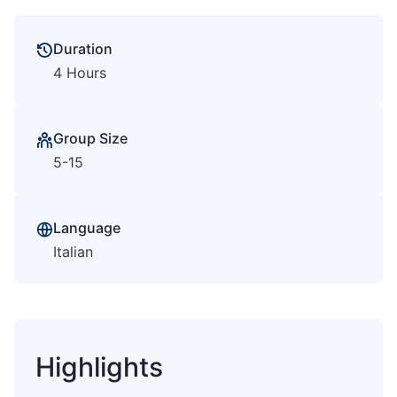
Duration
4 Hours
Group Size
5-15
Language
Italian
Highlights