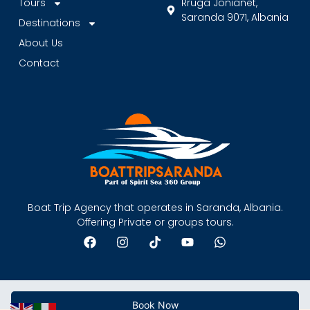
Tours
Rruga Jonianet,
Saranda 9071, Albania
Destinations
About Us
Contact
Boat Trip Agency that operates in Saranda, Albania.
Offering Private or groups tours.
Book Now