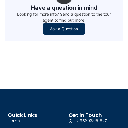
Have a question in mind
Looking for more info? Send a question to the tour
agent to find out more.
Ask a Question
Quick Links
Get In Touch
Home
+355693389827