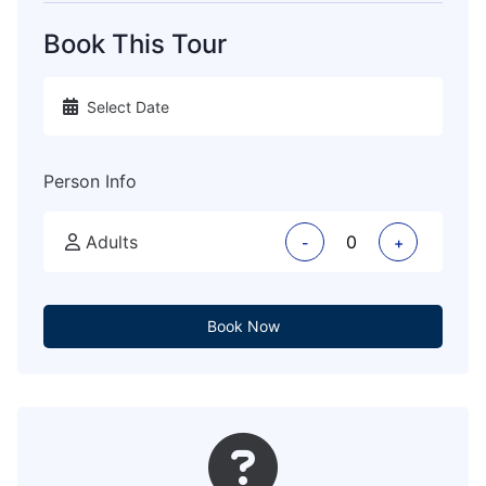
Book This Tour
Person Info
Adults
-
+
Book Now