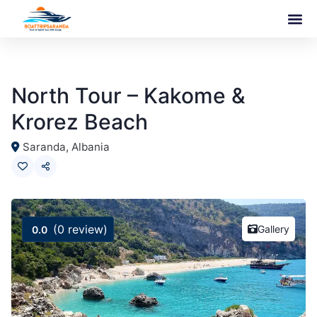
North Tour – Kakome &
Krorez Beach
Saranda, Albania
(0 review)
Gallery
0.0