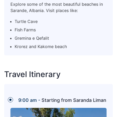
Explore some of the most beautiful beaches in
Sarande, Albania. Visit places like:
Turtle Cave
Fish Farms
Gremina e Qefalit
Krorez and Kakome beach
Travel Itinerary
9:00 am -
Starting from Saranda Liman