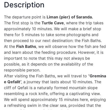
Description
The departure point is
Liman (pier) of Saranda.
The first stop is the
Turtle Cave
, where the trip takes
approximately 10 minutes. We will make a brief stop
there for 5 minutes to take some photographs and
then proceed to our next destination: the Fish Baths.
At the
Fish Baths
, we will observe how the fish are fed
and learn about the feeding procedure. However, it is
important to note that this may not always be
possible, as it depends on the availability of the
responsible person.
After visiting the Fish Baths, we will travel to “
Gremina
e Qefalit
”, a journey that lasts about 10 minutes. The
cliff of Qefali is a naturally formed mountain slope
resembling a rock knife, offering a captivating view.
We will spend approximately 15 minutes here, enjoying
a refreshing swim in the clear sea, provided that the