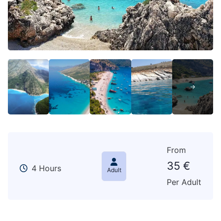
From
35
€
4 Hours
Adult
Per Adult