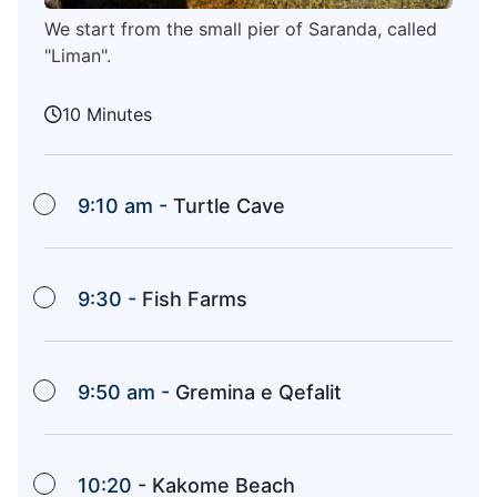
We start from the small pier of Saranda, called
"Liman".
10 Minutes
9:10 am -
Turtle Cave
9:30 -
Fish Farms
9:50 am -
Gremina e Qefalit
10:20 -
Kakome Beach