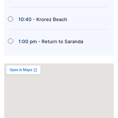
10:40 -
Krorez Beach
1:00 pm -
Return to Saranda