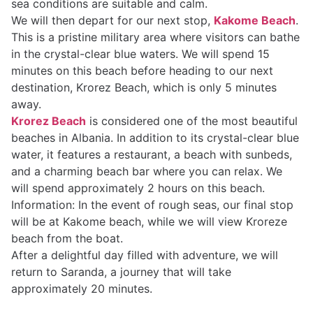
sea conditions are suitable and calm.
We will then depart for our next stop,
Kakome Beach
.
This is a pristine military area where visitors can bathe
in the crystal-clear blue waters. We will spend 15
minutes on this beach before heading to our next
destination, Krorez Beach, which is only 5 minutes
away.
Krorez Beach
is considered one of the most beautiful
beaches in Albania. In addition to its crystal-clear blue
water, it features a restaurant, a beach with sunbeds,
and a charming beach bar where you can relax. We
will spend approximately 2 hours on this beach.
Information: In the event of rough seas, our final stop
will be at Kakome beach, while we will view Kroreze
beach from the boat.
After a delightful day filled with adventure, we will
return to Saranda, a journey that will take
approximately 20 minutes.