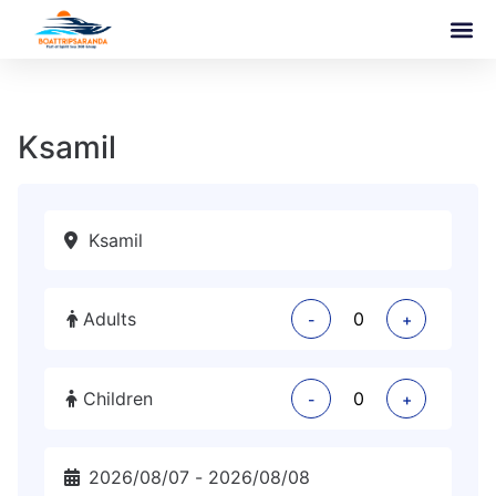
Ksamil
Adults
-
+
Children
-
+