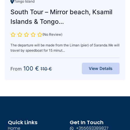
Tongo Island
South Tour – Mirror beach, Ksamil
Islands & Tongo...
(No Review)
The departure will be made from the Liman (pier) of Saranda.We will
travel by speedboat for 15 minut...
100
€
From
110
€
View Details
Quick Links
Get In Touch
Home
+355693389827