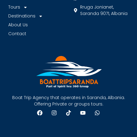
Tours
Rruga Jonianet,
Saranda 9071, Albania
Destinations
About Us
Contact
Boat Trip Agency that operates in Saranda, Albania.
Offering Private or groups tours.