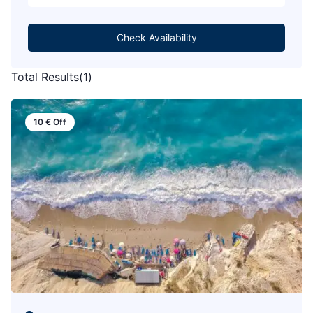
Check Availability
Total Results
(
1
)
10
€
Off